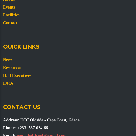
Events
Facilities
Contact
QUICK LINKS
News
Resources
Hall Executives
FAQs
CONTACT US
Address:
UCC Oldside - Cape Coast, Ghana
Phone:
+233 537 024 661
Email:
oguaahalljcrc1@gmail.com