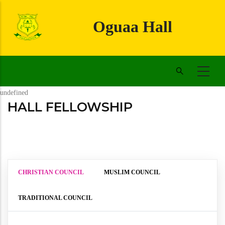
Skip
to
Oguaa Hall
main
content
undefined
HALL FELLOWSHIP
CHRISTIAN COUNCIL
MUSLIM COUNCIL
TRADITIONAL COUNCIL