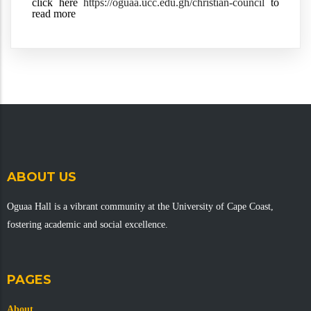
click here 
https://oguaa.ucc.edu.gh/christian-council
 to 
read more
ABOUT US
Oguaa Hall is a vibrant community at the University of Cape Coast,
fostering academic and social excellence.
PAGES
About