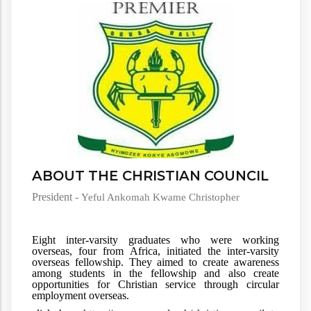
ABOUT THE CHRISTIAN COUNCIL
President -
Yeful Ankomah Kwame Christopher
Eight inter-varsity graduates who were working 
overseas, four from Africa, initiated the inter-varsity 
overseas fellowship. They aimed to create awareness 
among students in the fellowship and also create 
opportunities for Christian service through circular 
employment overseas.  