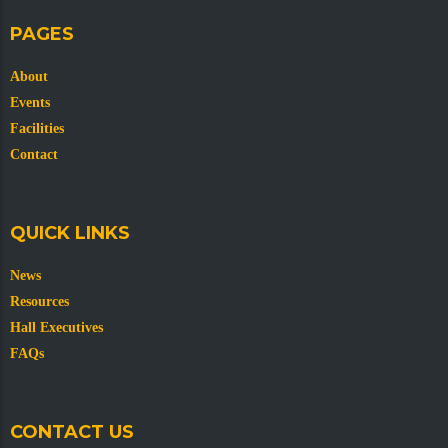
PAGES
About
Events
Facilities
Contact
QUICK LINKS
News
Resources
Hall Executives
FAQs
CONTACT US