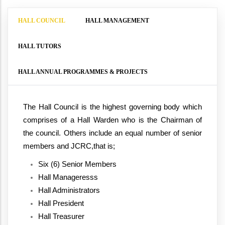
HALL COUNCIL
HALL MANAGEMENT
HALL TUTORS
HALL ANNUAL PROGRAMMES & PROJECTS
The Hall Council is the highest governing body which 
comprises of a Hall Warden who is the Chairman of 
the council. Others include an equal number of senior 
members and JCRC,that is;
Six (6) Senior Members
Hall Manageresss
Hall Administrators
Hall President
Hall Treasurer