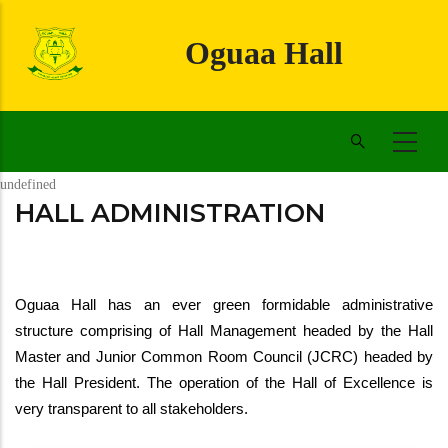
Skip
to
Oguaa Hall
main
content
undefined
HALL ADMINISTRATION
Oguaa Hall has an ever green formidable administrative 
structure comprising of Hall Management headed by the Hall 
Master and Junior Common Room Council (JCRC) headed by 
the Hall President. The operation of the Hall of Excellence is 
very transparent to all stakeholders.