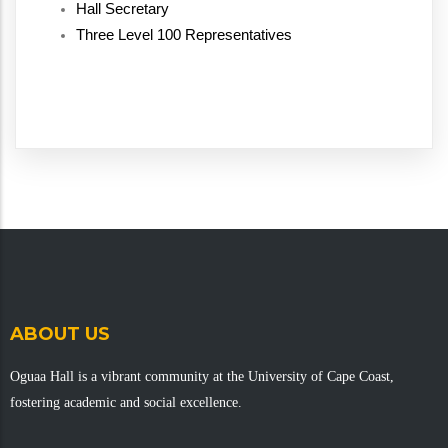
Hall Secretary
Three Level 100 Representatives
ABOUT US
Oguaa Hall is a vibrant community at the University of Cape Coast,
fostering academic and social excellence.